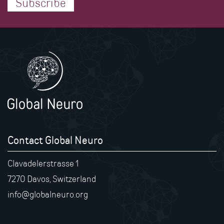
Subscribe
Contact Global Neuro
Clavadelerstrasse 1
7270 Davos, Switzerland
info@globalneuro.org