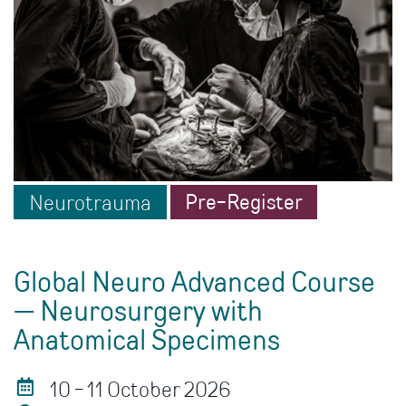
Pre-Register
Neurotrauma
Global Neuro Advanced Course
— Neurosurgery with
Anatomical Specimens
10 - 11 October 2026