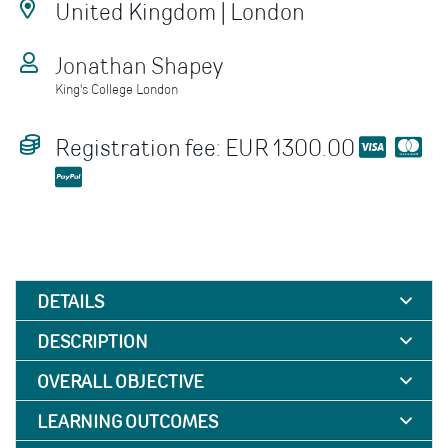
United Kingdom | London
Jonathan Shapey
King's College London
Registration fee: EUR 1300.00
DETAILS
DESCRIPTION
OVERALL OBJECTIVE
LEARNING OUTCOMES