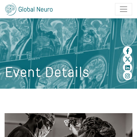
Event Details