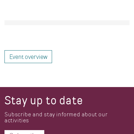
Event overview
Stay up to date
Subscribe and stay informed about our
activities