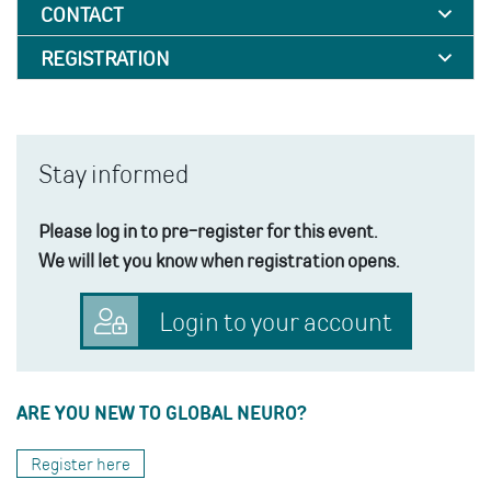
CONTACT
REGISTRATION
Stay informed
Please log in to pre-register for this event.
We will let you know when registration opens.
Login to your account
ARE YOU NEW TO GLOBAL NEURO?
Register here