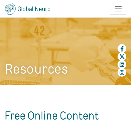
Resources
Free Online Content