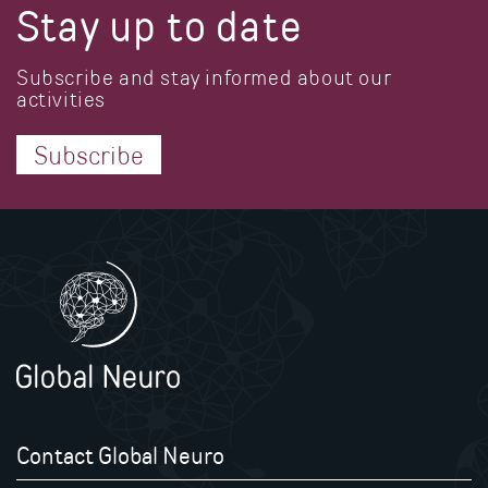
Stay up to date
Subscribe and stay informed about our
activities
Subscribe
Contact Global Neuro