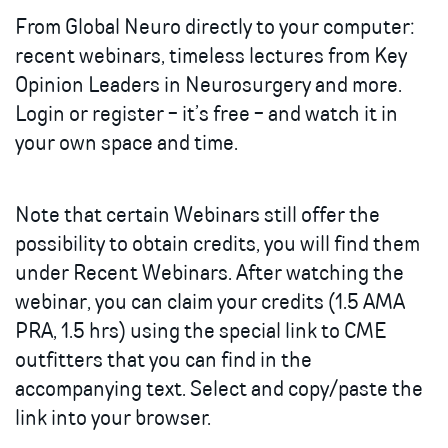
From Global Neuro directly to your computer:
recent webinars, timeless lectures from Key
Opinion Leaders in Neurosurgery and more.
Login or register - it’s free - and watch it in
your own space and time.
Note that certain Webinars still offer the
possibility to obtain credits, you will find them
under Recent Webinars. After watching the
webinar, you can claim your credits (1.5 AMA
PRA, 1.5 hrs) using the special link to CME
outfitters that you can find in the
accompanying text. Select and copy/paste the
link into your browser.