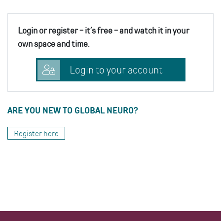
Login or register - it’s free - and watch it in your
own space and time.
Login to your account
ARE YOU NEW TO GLOBAL NEURO?
Register here