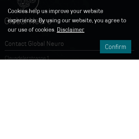
Cookies help us improve your website
experience. By using our website, you agree to
our use of cookies.
Disclaimer
Contact Global Neuro
Confirm
Clavadelerstrasse 1
7270 Davos, Switzerland
info@globalneuro.org
© 2026 Global Neuro
Impressum
|
Terms &
Conditions