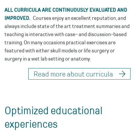
ALL CURRICULA ARE CONTINUOUSLY EVALUATED AND
IMPROVED.
Courses enjoy an excellent reputation, and
always include state of the art treatment summaries and
teaching is interactive with case- and discussion-based
training. On many occasions practical exercises are
featured with either skull models or life surgery or
surgery in a wet lab setting or anatomy.
Read more about curricula
Optimized educational
experiences