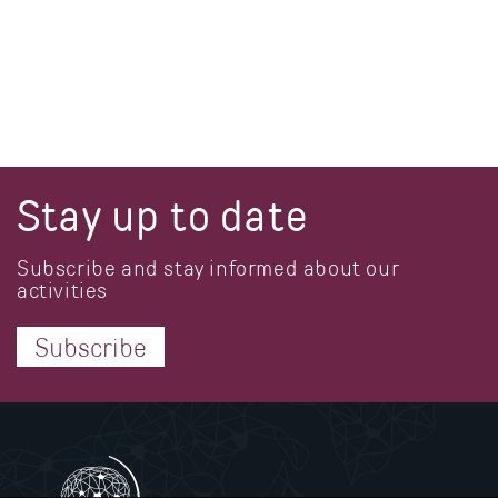
Stay up to date
Subscribe and stay informed about our
activities
Subscribe