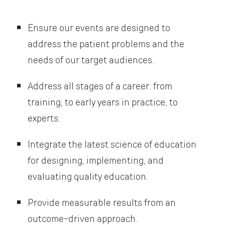
Ensure our events are designed to
address the patient problems and the
needs of our target audiences.
Address all stages of a career: from
training, to early years in practice, to
experts.
Integrate the latest science of education
for designing, implementing, and
evaluating quality education.
Provide measurable results from an
outcome-driven approach.