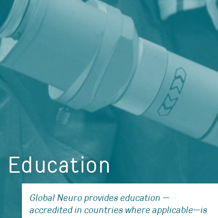
Education
Global Neuro provides education —
accredited in countries where applicable—is