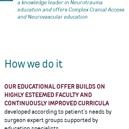
a knowledge leader in Neurotrauma
education and offers Complex Cranial Access
and Neurovascular education.
How we do it
OUR EDUCATIONAL OFFER BUILDS ON
HIGHLY ESTEEMED FACULTY AND
CONTINUOUSLY IMPROVED CURRICULA
developed according to patient’s needs by
surgeon expert groups supported by
education specialists.