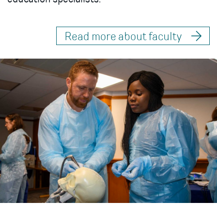
Read more about faculty